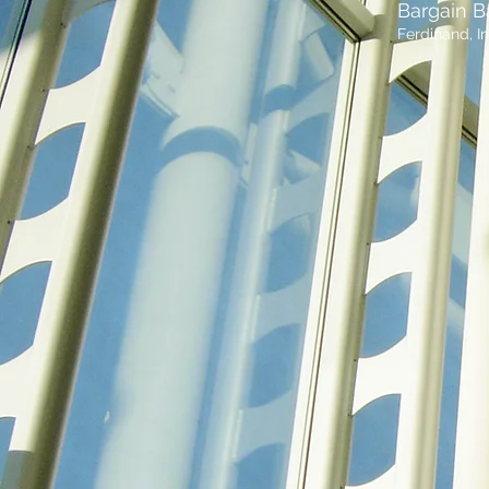
Bargain B
Ferdinand, I