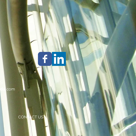
S
da
.com
CONTACT US