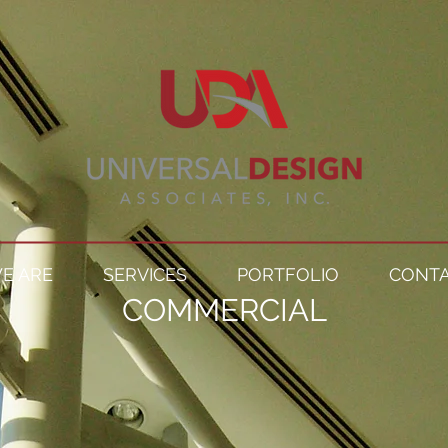
E ARE
SERVICES
PORTFOLIO
CONTA
COMMERCIAL