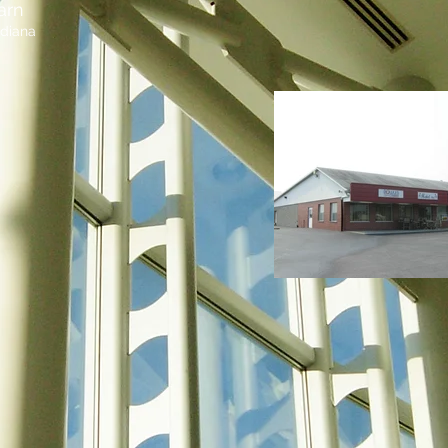
arn
ndiana