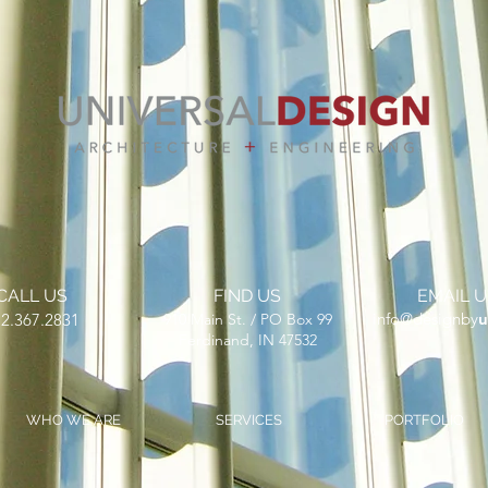
CALL US
FIND US
EMAIL U
​info@designby
u
2.367.2831
910 Main St. / PO Box 99
Ferdinand, IN 47532
WHO WE ARE
SERVICES
PORTFOLIO