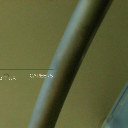
CAREERS
CT US