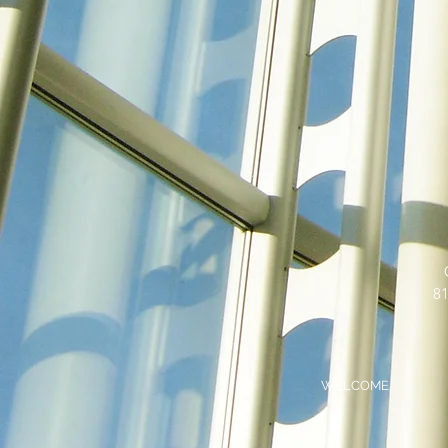
81
WELCOME