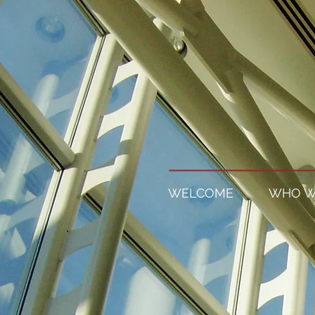
WELCOME
WHO W