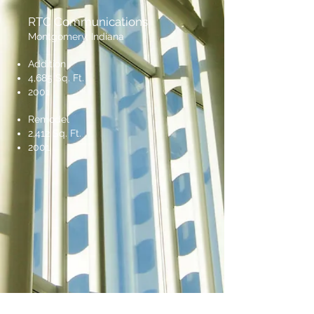
RTC Communications
Montgomery, Indiana
Addition
4,685 Sq. Ft.
2001
Remodel
2,412 Sq. Ft.
2001