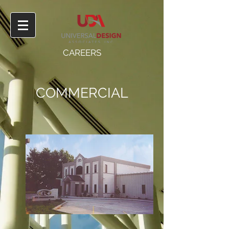
CAREERS
COMMERCIAL