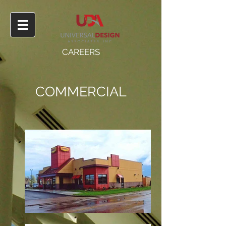
CAREERS
COMMERCIAL