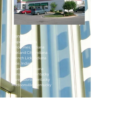
Denny's
Jasper, Indiana
Vincennes, Indiana
Oakland City, Indiana
French Lick, Indiana
Dale, Indiana
Evansville, Indiana
Henderson, Kentucky
Owensboro, Kentucky
Madisonville, Kentucky