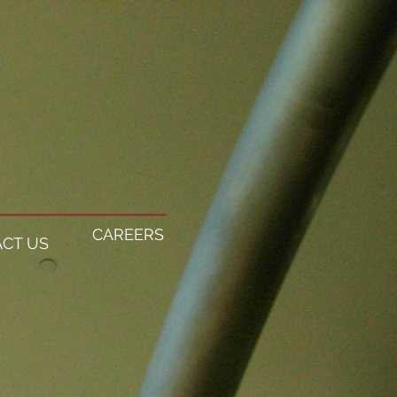
CAREERS
CT US