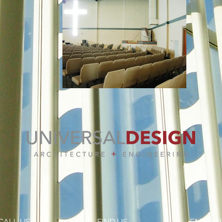
CALL US
FIND US
EMAIL U