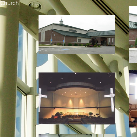
t Church