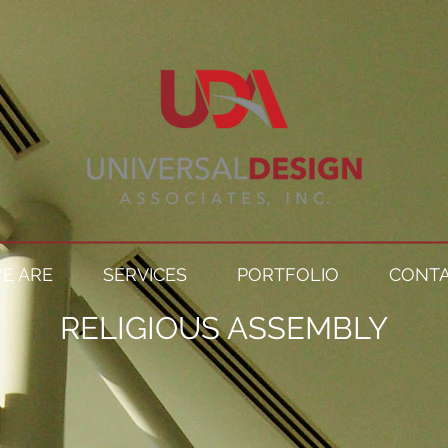
E ARE
SERVICES
PORTFOLIO
CONTA
RELIGIOUS ASSEMBLY