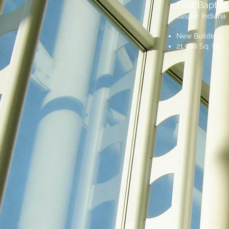
First Baptis
Jasper, Indiana
New Building
21,580 Sq. Ft.