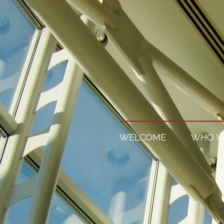
WELCOME
WHO W