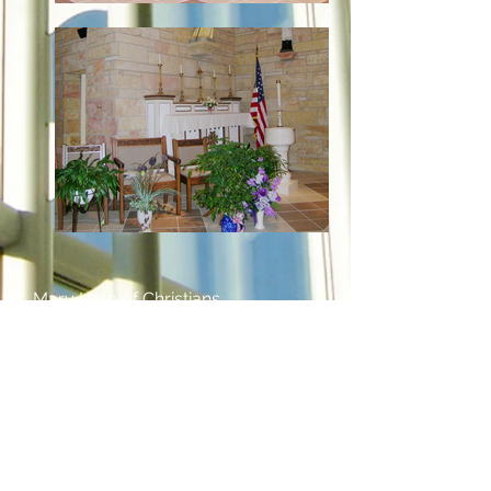
Mary Help of Christians
Catholic Church
Mariah Hill, Indiana
Remodel
6,087 Sq. Ft.