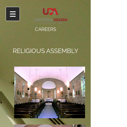
CAREERS
RELIGIOUS ASSEMBLY