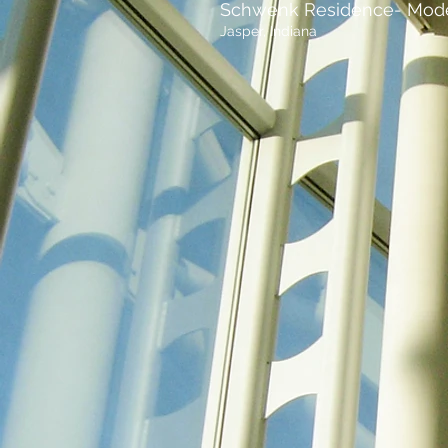
Schwenk Residence- Mod
Jasper, Indiana