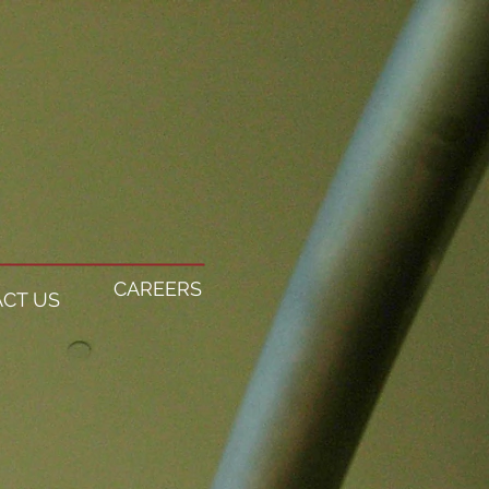
CAREERS
CT US