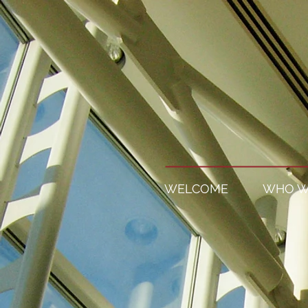
WELCOME
WHO W