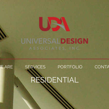
E ARE
SERVICES
PORTFOLIO
CONTA
RESIDENTIAL