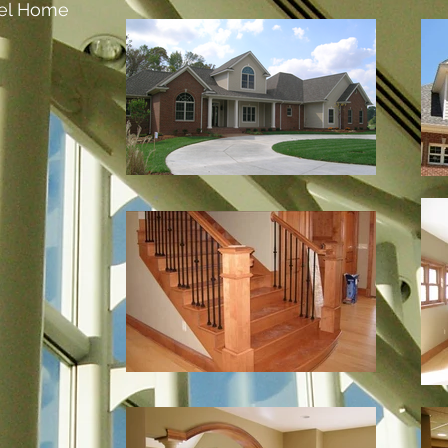
el Home