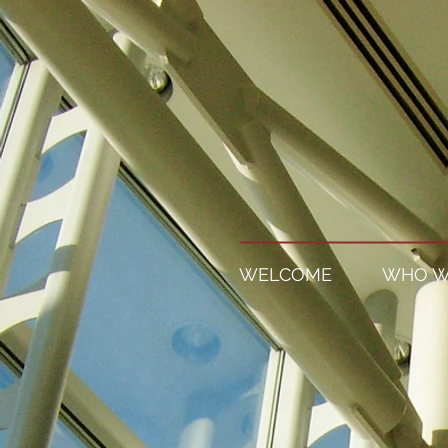
WELCOME
WHO W