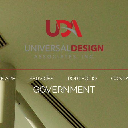
E ARE
SERVICES
PORTFOLIO
CONTA
GOVERNMENT