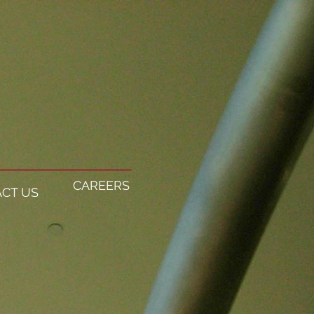
CAREERS
CT US