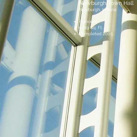
Newburgh Town Hall
Newburgh, Indiana
Remodel
9,819 Sq. Ft.
Completed 2005