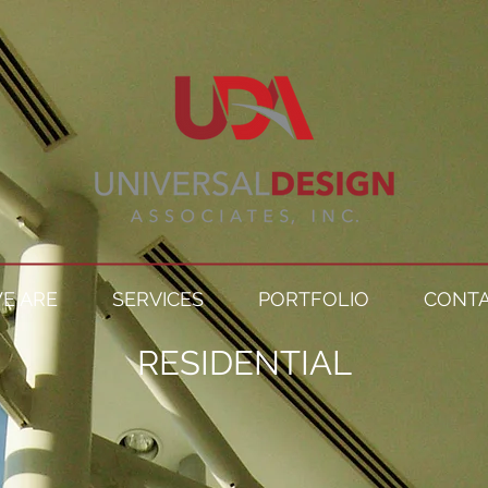
E ARE
SERVICES
PORTFOLIO
CONTA
RESIDENTIAL