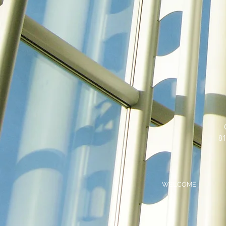
81
WELCOME