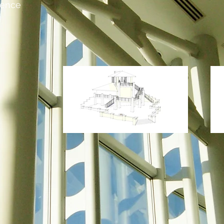
dence