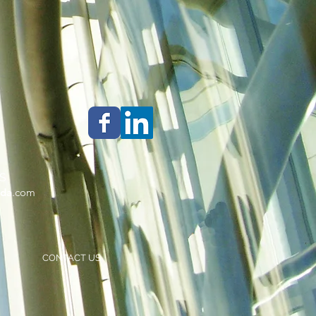
S
da
.com
CONTACT US