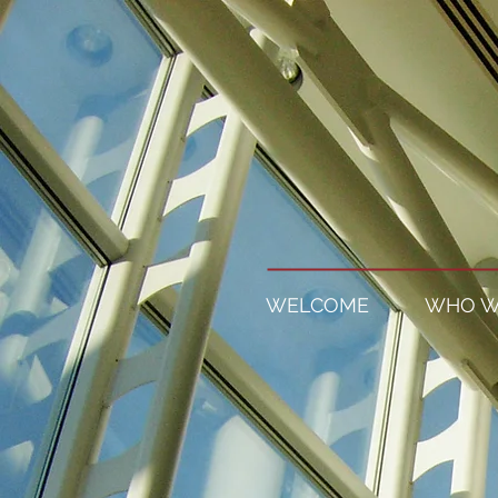
WELCOME
WHO W