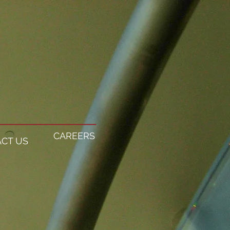
CAREERS
CT US