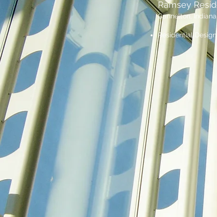
Ramsey Resi
Cannelton, Indiana
Residential Design