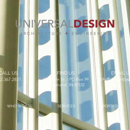
CALL US
FIND US
EMAIL U
​info@designby
u
2.367.2831
910 Main St. / PO Box 99
Ferdinand, IN 47532
WHO WE ARE
SERVICES
PORTFOLIO