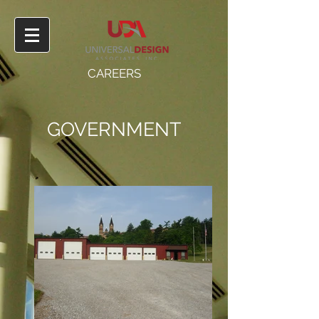
CAREERS
GOVERNMENT