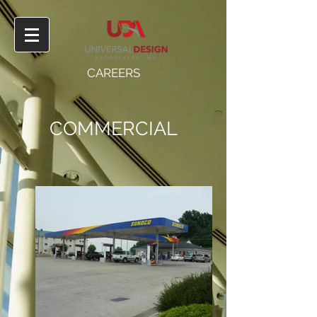
CAREERS
COMMERCIAL