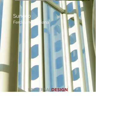
Sunoco
Ferdinand, Indiana
CALL US
812.367.2831
FIND US