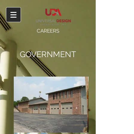
CAREERS
GOVERNMENT